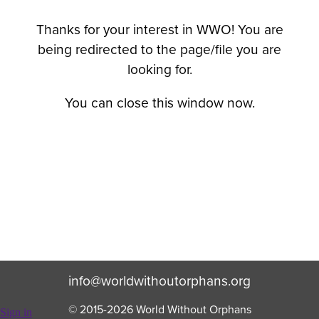
Thanks for your interest in WWO! You are
being redirected to the page/file you are
looking for.
You can close this window now.
info@worldwithoutorphans.org
© 2015-
2026
World Without Orphans
Sign in