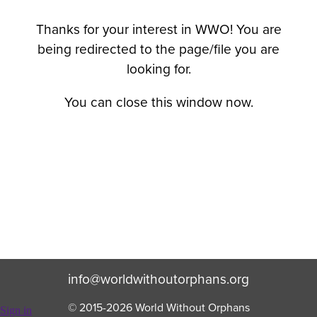
Thanks for your interest in WWO! You are
being redirected to the page/file you are
looking for.
You can close this window now.
info@worldwithoutorphans.org
© 2015-
2026
World Without Orphans
Sign in